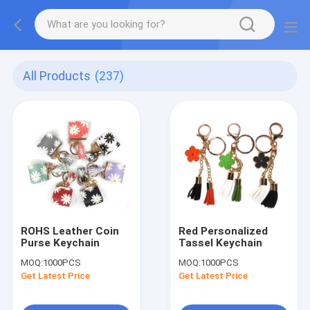
All Products
(237)
ROHS Leather Coin
Red Personalized
Purse Keychain
Tassel Keychain
MOQ:
1000PCS
MOQ:
1000PCS
Get Latest Price
Get Latest Price