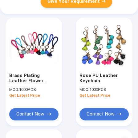
Give Your Requirement
Brass Plating
Rose PU Leather
Leather Flower
Keychain
Keychain
MOQ:
1000PCS
MOQ:
1000PCS
Get Latest Price
Get Latest Price
Contact Now
Contact Now