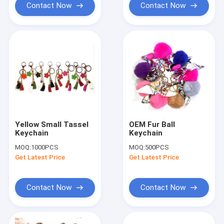
Contact Now
Contact Now
Yellow Small Tassel
OEM Fur Ball
Keychain
Keychain
MOQ:
1000PCS
MOQ:
500PCS
Get Latest Price
Get Latest Price
Contact Now
Contact Now