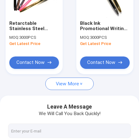
Factory Tour
Quality Control
Retarctable
Black Ink
Stainless Steel
Promotional Writing
Contact Us
Ballpoint Pen , Laser
Diamond Crystal Pen
MOQ:
3000PCS
MOQ:
3000PCS
Logo Diamond Gel
ROHS Certification
Get Latest Price
Get Latest Price
Pen
Request A Quote
Contact Now
Contact Now
Leather Keychain
View More
Mini Purse Keychain
Backpack Keychain
Leave A Message
We Will Call You Back Quickly!
Coin Bag
Mini Pen