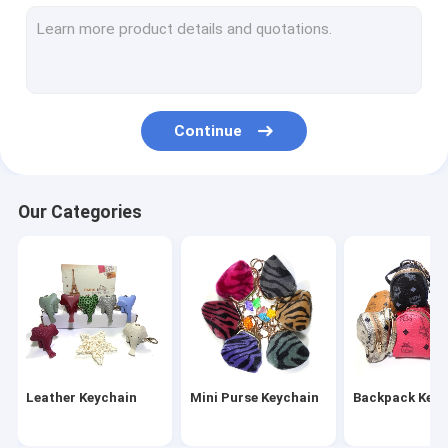
Wristlet Keychain
Tassel Keychain
Fur Ball Keychain
Continue
Leather Flower Keychain
Metal Pen
Our Categories
Crystal Pen
Leather Keychain
Mini Purse Keychain
Backpack Keyc