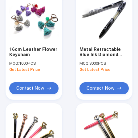
16cm Leather Flower
Metal Retractable
Keychain
Blue Ink Diamond
Crystal Stylus Pens
MOQ:
1000PCS
MOQ:
3000PCS
For Gift
Get Latest Price
Get Latest Price
Contact Now
Contact Now
Home
Products
About Us