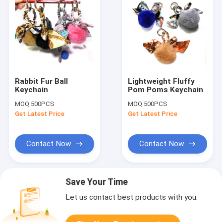
Rabbit Fur Ball
Lightweight Fluffy
Keychain
Pom Poms Keychain
MOQ:
500PCS
MOQ:
500PCS
Get Latest Price
Get Latest Price
Contact Now
Contact Now
Save Your Time
Let us contact best products with you.