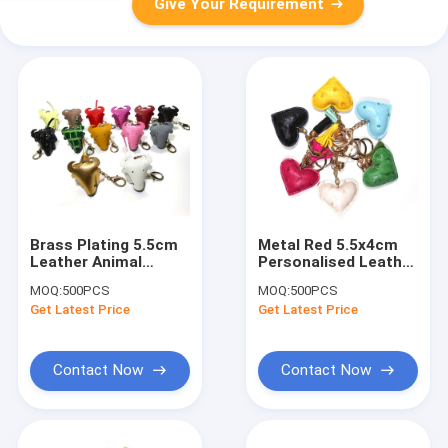
Give Your Requirement
Brass Plating 5.5cm
Metal Red 5.5x4cm
Leather Animal
Personalised Leather
Keyring For
Heart Keyring
MOQ:
500PCS
MOQ:
500PCS
Promotional Gift
Handmade
Get Latest Price
Get Latest Price
Contact Now
Contact Now