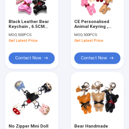
Factory Tour
Quality Control
Black Leather Bear
CE Personalised
Keychain , 6.5CM
Animal Keyring ,
Contact Us
Personalised Leather
12.5cm Personalized
MOQ:
500PCS
MOQ:
500PCS
Keyrings For Men
Leather Key Ring
Get Latest Price
Get Latest Price
Request A Quote
Contact Now
Contact Now
Leather Keychain
Mini Purse Keychain
Backpack Keychain
Coin Bag
Mini Pen
No Zipper Mini Doll
Bear Handmade