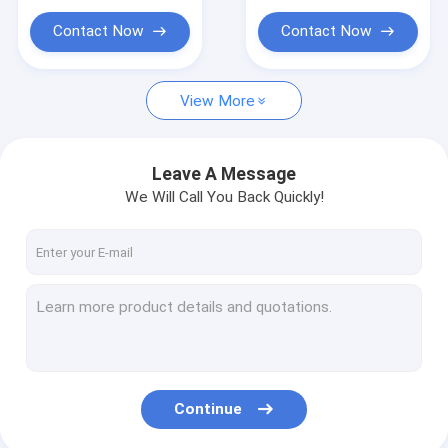
Contact Now
Contact Now
View More
Leave A Message
We Will Call You Back Quickly!
Continue