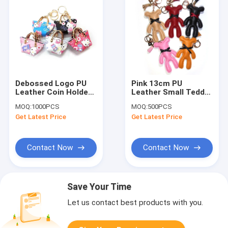
Debossed Logo PU
Pink 13cm PU
Leather Coin Holder
Leather Small Teddy
Mini Handbag
Bear Keychain
MOQ:
1000PCS
MOQ:
500PCS
Keychain For
Promotional Gifts
Get Latest Price
Get Latest Price
Ornaments
Contact Now
Contact Now
Save Your Time
Let us contact best products with you.