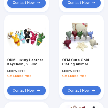
Contact Now
Contact Now
ODM Luxury Leather
OEM Cute Gold
Keychain , 9.5CM
Plating Animal
Bunny Rabbit
Leather Keychain CE
MOQ:
500PCS
MOQ:
500PCS
Keychain
Certification
Get Latest Price
Get Latest Price
Contact Now
Contact Now