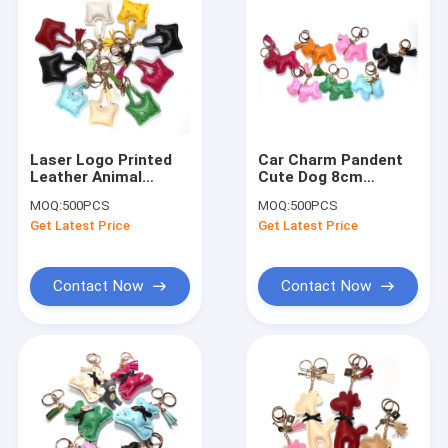
Laser Logo Printed
Car Charm Pandent
Leather Animal
Cute Dog 8cm
Keyring With Brass
Engraved Leather
MOQ:
500PCS
MOQ:
500PCS
Plating
Keychain ROHS
Get Latest Price
Get Latest Price
Approved
Contact Now
Contact Now
Home
Products
About Us