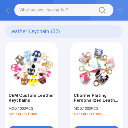
Leather Keychain
(32)
OEM Custom Leather
Chorme Plating
Keychains
Personalized Leather
Keychain
MOQ:
1000PCS
MOQ:
1000PCS
Get Latest Price
Get Latest Price