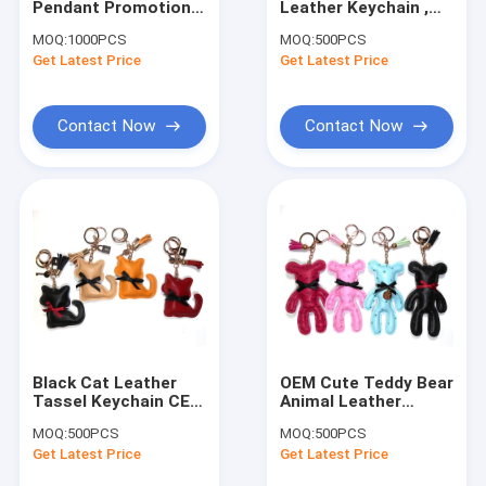
Pendant Promotional
Leather Keychain ,
Wristlet Keychain
Leather Keychain For
Printing Logo Cute
MOQ:
1000PCS
MOQ:
500PCS
Women
Bear Keychain
Get Latest Price
Tassel Keychain
Get Latest Price
Fur Ball Keychain
Contact Now
Contact Now
Leather Flower Keychain
Metal Pen
Crystal Pen
Black Cat Leather
OEM Cute Teddy Bear
Tassel Keychain CE
Animal Leather
Certification Bag
Keychain With Brass
MOQ:
500PCS
MOQ:
500PCS
Charm Pendant
Plating
Get Latest Price
Get Latest Price