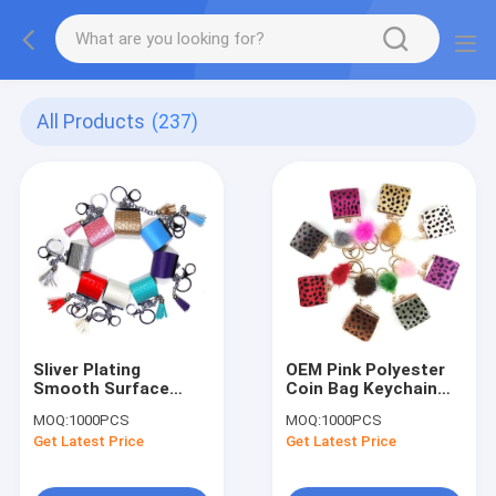
All Products
(237)
Sliver Plating
OEM Pink Polyester
Smooth Surface
Coin Bag Keychain
Coin Bag Keychain
With Pom Pom
MOQ:
1000PCS
MOQ:
1000PCS
With Red Tassel
Decoration
Get Latest Price
Get Latest Price