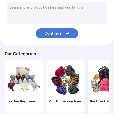
Wristlet Keychain
Tassel Keychain
Fur Ball Keychain
Continue
Leather Flower Keychain
Metal Pen
Our Categories
Crystal Pen
Leather Keychain
Mini Purse Keychain
Backpack Keyc