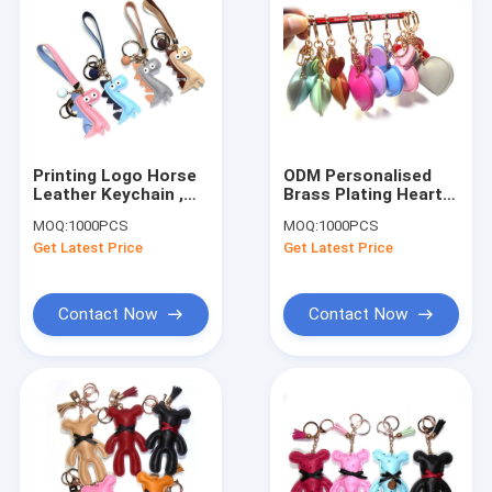
Printing Logo Horse
ODM Personalised
Leather Keychain ,
Brass Plating Heart
4.5CM Personalised
Leather Keychain
MOQ:
1000PCS
MOQ:
1000PCS
Animal Keyrings
Handbag Charms
Get Latest Price
Get Latest Price
Contact Now
Contact Now
Home
Products
About Us