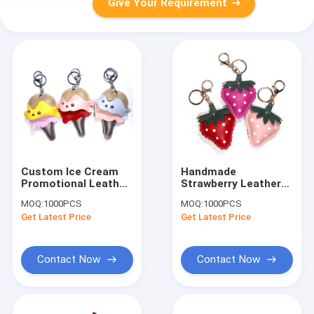
Give Your Requirement
Custom Ice Cream
Handmade
Promotional Leather
Strawberry Leather
Keyrings ROHS
Keychain CE
MOQ:
1000PCS
MOQ:
1000PCS
Approved
Certification With
Get Latest Price
Get Latest Price
Embossed Logo
Contact Now
Contact Now