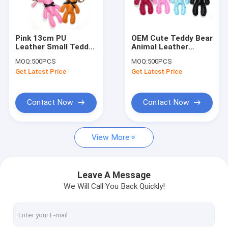
Factory Tour
Quality Control
Pink 13cm PU
OEM Cute Teddy Bear
Leather Small Teddy
Animal Leather
Contact Us
Bear Keychain
Keychain With Brass
MOQ:
500PCS
MOQ:
500PCS
Promotional Gifts
Plating
Get Latest Price
Get Latest Price
Request A Quote
Contact Now
Contact Now
Leather Keychain
View More
Mini Purse Keychain
Backpack Keychain
Leave A Message
We Will Call You Back Quickly!
Coin Bag
Mini Pen