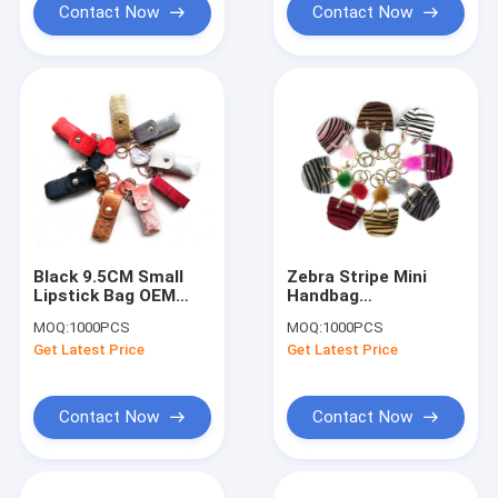
Contact Now
Contact Now
Black 9.5CM Small
Zebra Stripe Mini
Lipstick Bag OEM
Handbag
Lipstick Shaped
Personalised Leather
MOQ:
1000PCS
MOQ:
1000PCS
Purse Promotional
Keychain ROHS
Get Latest Price
Get Latest Price
Gifts
Certification
Contact Now
Contact Now