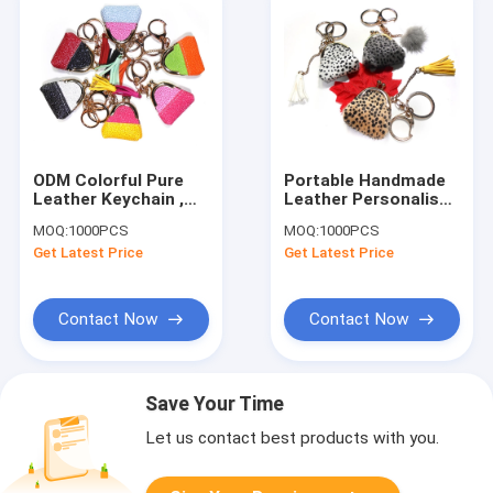
ODM Colorful Pure
Portable Handmade
Leather Keychain ,
Leather Personalised
Glitter Leather Coin
Bag Keyring CE
MOQ:
1000PCS
MOQ:
1000PCS
Pouch Keychain
Approved
Get Latest Price
Get Latest Price
Contact Now
Contact Now
Save Your Time
Let us contact best products with you.