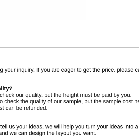
 your inquiry. If you are eager to get the price, please ca
lity?
check our quality, but the freight must be paid by you.
to check the quality of our sample, but the sample cost n
st can be refunded.
ell us your ideas, we will help you turn your ideas into a
 and we can design the layout you want.