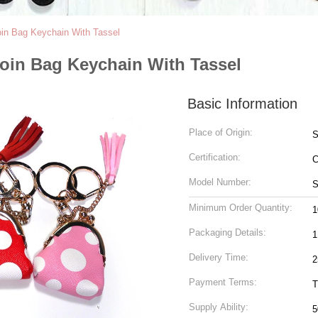
oin Bag Keychain With Tassel
Coin Bag Keychain With Tassel
Basic Information
Place of Origin:
S
Certification:
Model Number:
S
Minimum Order Quantity:
1
Packaging Details:
Delivery Time:
2
Payment Terms:
T
Supply Ability: