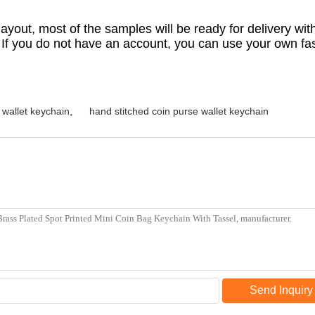
yout, most of the samples will be ready for delivery with
. If you do not have an account, you can use your own f
l wallet keychain
,
hand stitched coin purse wallet keychain
Send Inquiry