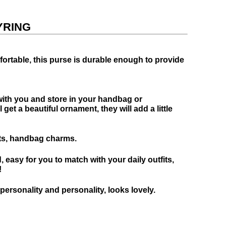
YRING
fortable, this purse is durable enough to provide
 with you and store in your handbag or
et a beautiful ornament, they will add a little
fts, handbag charms.
, easy for you to match with your daily outfits,
!
rsonality and personality, looks lovely.