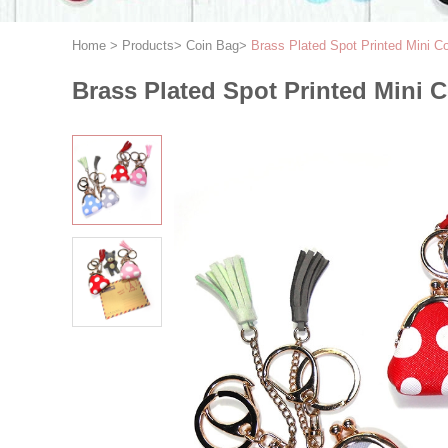
Home
>
Products
>
Coin Bag
>
Brass Plated Spot Printed Mini C
Brass Plated Spot Printed Mini 