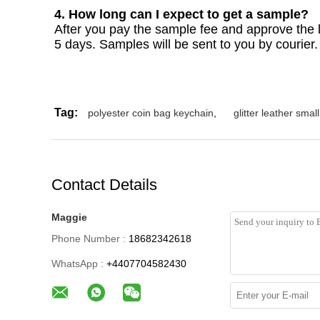
4. How long can I expect to get a sample?
After you pay the sample fee and approve the la
5 days. Samples will be sent to you by courier
Tag:
polyester coin bag keychain
,
glitter leather smal
Contact Details
Maggie
Phone Number :
18682342618
WhatsApp :
+4407704582430