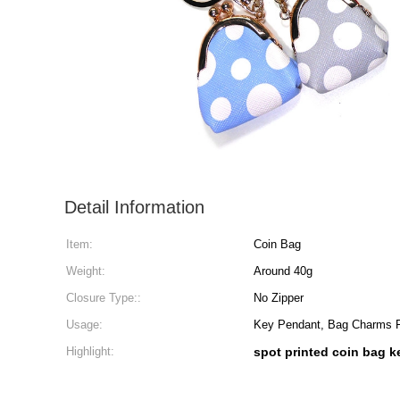
Detail Information
Item:
Coin Bag
Weight:
Around 40g
Closure Type::
No Zipper
Usage:
Key Pendant, Bag Charms
Highlight:
spot printed coin bag 