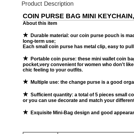
Product Description
COIN PURSE BAG MINI KEYCHAIN
About this item
★
Durable material: our coin purse pouch is made
long-term use;
Each small coin purse has metal clip, easy to pull
★
Portable coin purse: these mini wallet coin bag
pocket,very convenient for women who don't like ta
chic feeling to your outfits.
★
Multiple use: the change purse is a good organ
★
Sufficient quantity: a total of 5 pieces small c
or you can use decorate and match your different 
★
Exquisite Mini-Bag design and good appearanc