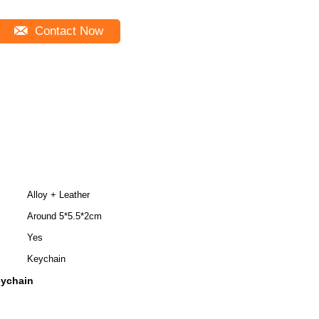
Contact Now
Alloy + Leather
Around 5*5.5*2cm
Yes
Keychain
eychain