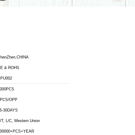
henZhen,CHINA
CE & ROHS
PU002
000PCS
1PCS/OPP
5-30DAYS
/T, L/C, Western Union
500000+PCS+YEAR