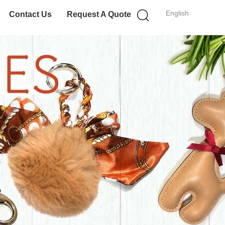
English
Contact Us
Request A Quote