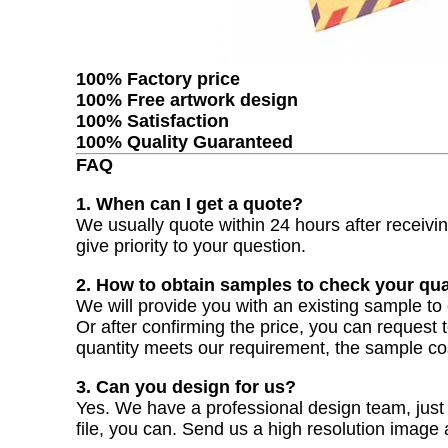
100% Factory price
100% Free artwork design
100% Satisfaction
100% Quality Guaranteed
FAQ
1. When can I get a quote?
We usually quote within 24 hours after receiving
give priority to your question.
2. How to obtain samples to check your qua
We will provide you with an existing sample to 
Or after confirming the price, you can request 
quantity meets our requirement, the sample co
3. Can you design for us?
Yes. We have a professional design team, just t
file, you can. Send us a high resolution image