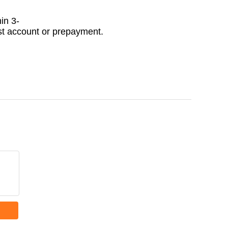
in 3-
ast account or prepayment.