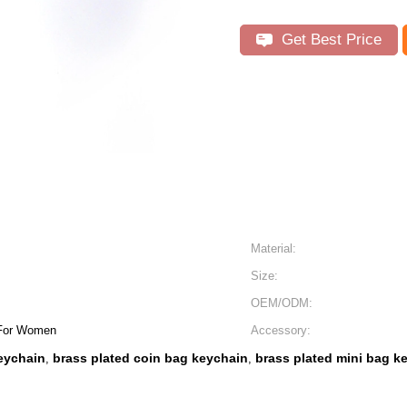
Get Best Price
Material:
Size:
OEM/ODM:
 For Women
Accessory:
keychain
brass plated coin bag keychain
brass plated mini bag k
,
,