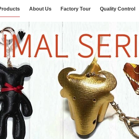
Products
About Us
Factory Tour
Quality Control