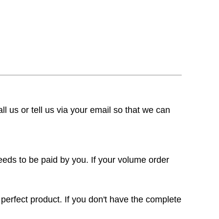
ll us or tell us via your email so that we can
eeds to be paid by you. If your volume order
 perfect product. If you don't have the complete