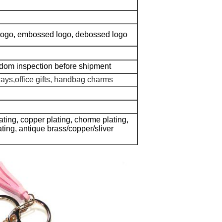
g logo, embossed logo, debossed logo
ndom inspection before shipment
ways,office gifts, handbag charms
lating, copper plating, chorme plating,
lating, antique brass/copper/sliver