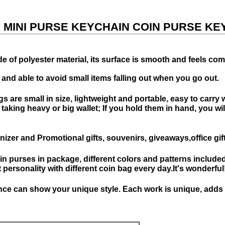
, MINI PURSE KEYCHAIN COIN PURSE KE
 of polyester material, its surface is smooth and feels com
 and able to avoid small items falling out when you go out.
s are small in size, lightweight and portable, easy to carry
king heavy or big wallet; If you hold them in hand, you will g
izer and Promotional gifts, souvenirs, giveaways,office gi
oin purses in package, different colors and patterns included
personality with different coin bag every day.It's wonderful
e can show your unique style. Each work is unique, adds pe