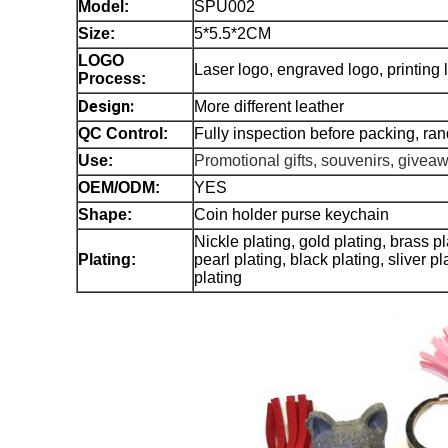
Model
:
SPU002
Size:
5*5.5*2CM
LOGO
Laser logo, engraved logo, printin
Process:
Design:
More different leather
QC Control:
Fully inspection before packing, ra
Use:
Promotional gifts, souvenirs, givea
OEM/ODM:
YES
Shape:
Coin holder purse keychain
Nickle plating, gold plating, brass p
Plating:
pearl plating, black plating, sliver p
plating