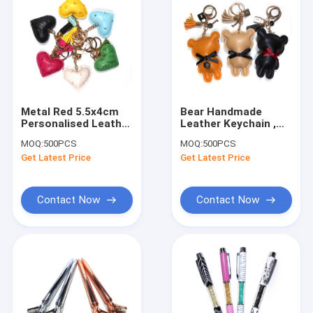
Metal Red 5.5x4cm
Bear Handmade
Personalised Leather
Leather Keychain ,
Heart Keyring
Printing Logo Cute
MOQ:
500PCS
MOQ:
500PCS
Handmade
Bear Keychain
Get Latest Price
Get Latest Price
Contact Now
Contact Now
Home
Products
About Us