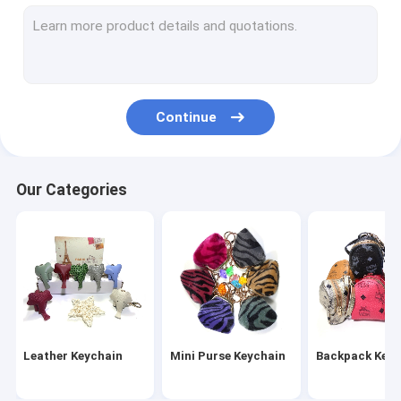
Wristlet Keychain
Tassel Keychain
Fur Ball Keychain
Continue
Leather Flower Keychain
Metal Pen
Our Categories
Crystal Pen
Leather Keychain
Mini Purse Keychain
Backpack Keyc