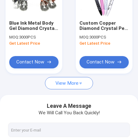
Factory Tour
Quality Control
Blue Ink Metal Body
Custom Copper
Gel Diamond Crystal
Diamond Crystal Pen
Contact Us
Pen CE Approved For
Pad Print Logo For
MOQ:
3000PCS
MOQ:
3000PCS
Birthday Gift
Office
Get Latest Price
Get Latest Price
Request A Quote
Contact Now
Contact Now
Leather Keychain
View More
Mini Purse Keychain
Backpack Keychain
Leave A Message
We Will Call You Back Quickly!
Coin Bag
Mini Pen