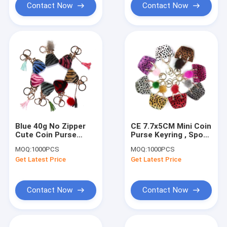
Contact Now
Contact Now
Blue 40g No Zipper
CE 7.7x5CM Mini Coin
Cute Coin Purse
Purse Keyring , Spot
Keychain
Printed Pom Pom
MOQ:
1000PCS
MOQ:
1000PCS
Personalized Leather
Bag Keychain
Get Latest Price
Get Latest Price
Contact Now
Contact Now