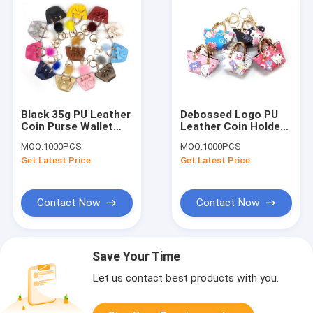
Black 35g PU Leather
Debossed Logo PU
Coin Purse Wallet
Leather Coin Holder
Keychain Lightweight
Mini Handbag
MOQ:
1000PCS
MOQ:
1000PCS
Promotional Gifts
Keychain For
Get Latest Price
Get Latest Price
Ornaments
Contact Now
Contact Now
Save Your Time
Let us contact best products with you.