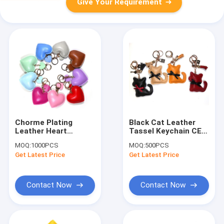
Give Your Requirement
Chorme Plating
Black Cat Leather
Leather Heart
Tassel Keychain CE
Keyring , 6.5x7CM
Certification Bag
MOQ:
1000PCS
MOQ:
500PCS
Pink Heart Keyring
Charm Pendant
Get Latest Price
Get Latest Price
Contact Now
Contact Now