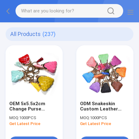
All Products
(237)
OEM 5x5.5x2cm
ODM Snakeskin
Change Purse
Custom Leather
Keychain , Glitter
Keychain With
MOQ:
1000PCS
MOQ:
1000PCS
Leather Coin Bag
Antique Brass Plating
Get Latest Price
Get Latest Price
Keychain