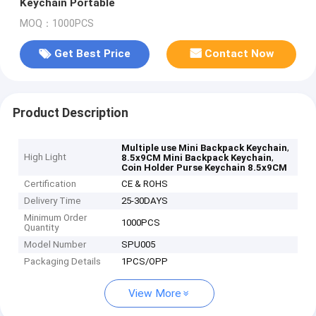
Keychain Portable
MOQ：1000PCS
Get Best Price
Contact Now
Product Description
,
Multiple use Mini Backpack Keychain
High Light
,
8.5x9CM Mini Backpack Keychain
Coin Holder Purse Keychain 8.5x9CM
Certification
CE & ROHS
Delivery Time
25-30DAYS
Minimum Order
1000PCS
Quantity
Model Number
SPU005
Packaging Details
1PCS/OPP
View More