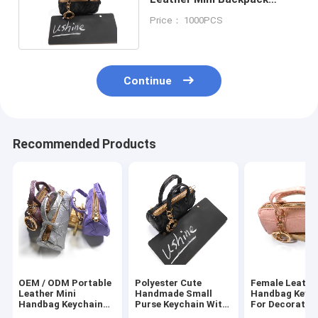
Keychain Portable
Price： 1000PCS
Continue
Recommended Products
OEM / ODM Portable
Polyester Cute
Female Leathe
Leather Mini
Handmade Small
Handbag Keyc
Handbag Keychain
Purse Keychain With
For Decoratio
For Women
Brass Plating
Lightweight