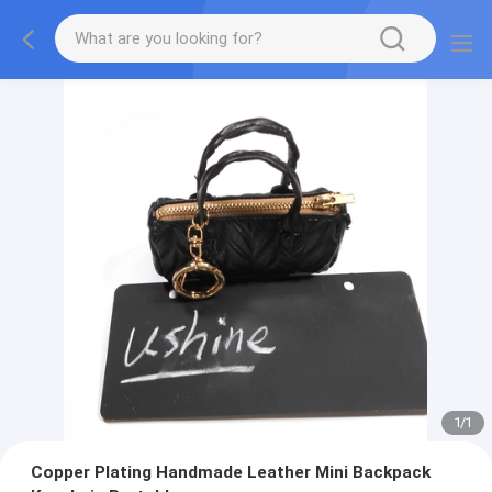
1
/
1
Copper Plating Handmade Leather Mini Backpack