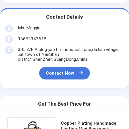
Contact Details
Ms. Maggie
18682342618
305,3/F A bldg yao hui industrial zone,da kan village
,xili town of NanShan
district,ShenZhen,GuangDong,China
Contact Now
Get The Best Price For
Copper Plating Handmade
Leather Mini Backpack