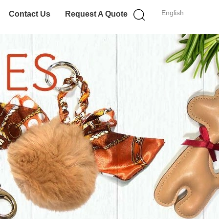
English
Contact Us
Request A Quote