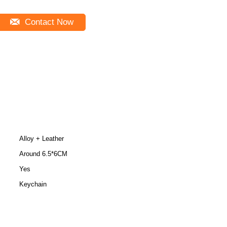
Contact Now
Alloy + Leather
Around 6.5*6CM
Yes
Keychain