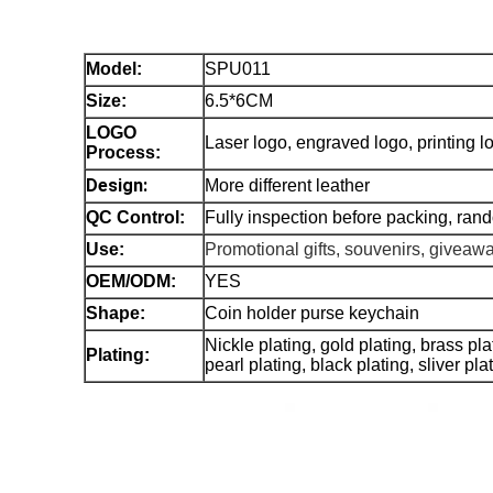
Model
:
SPU011
Size:
6.5*6CM
LOGO
Laser logo, engraved logo, printing
Process:
Design:
More different leather
QC Control:
Fully inspection before packing, ran
Use:
Promotional gifts, souvenirs, giveaw
OEM/ODM:
YES
Shape:
Coin holder purse keychain
Nickle plating, gold plating, brass pl
Plating:
pearl plating, black plating, sliver pl