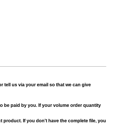
or tell us via your email so that we can give
to be paid by you. If your volume order quantity
t product. If you don't have the complete file, you