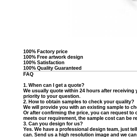
100% Factory price
100% Free artwork design
100% Satisfaction
100% Quality Guaranteed
FAQ
1. When can I get a quote?
We usually quote within 24 hours after receiving yo
priority to your question.
2. How to obtain samples to check your quality?
We will provide you with an existing sample to che
Or after confirming the price, you can request to
meets our requirement, the sample cost can be r
3. Can you design for us?
Yes. We have a professional design team, just tell
can. Send us a high resolution image and we can