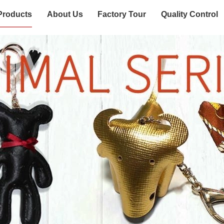
Products
About Us
Factory Tour
Quality Control