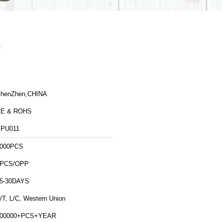
n
henZhen,CHINA
CE & ROHS
PU011
000PCS
1PCS/OPP
5-30DAYS
/T, L/C, Western Union
500000+PCS+YEAR