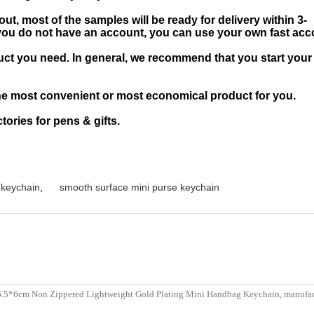
t, most of the samples will be ready for delivery within 3-
If you do not have an account, you can use your own fast ac
ct you need. In general, we recommend that you start your
he most convenient or most economical product for you.
ories for pens & gifts.
 keychain
,
smooth surface mini purse keychain