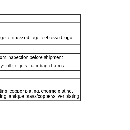
 logo, embossed logo, debossed logo
dom inspection before shipment
ays,office gifts, handbag charms
ating, copper plating, chorme plating,
ating, antique brass/copper/sliver plating