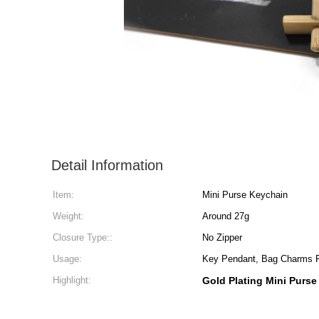
Detail Information
Item:
Mini Purse Keychain
Weight:
Around 27g
Closure Type::
No Zipper
Usage:
Key Pendant, Bag Charms
Highlight:
Gold Plating Mini Purse