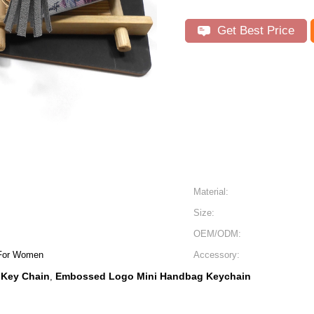
Get Best Price
Material:
Size:
OEM/ODM:
 For Women
Accessory:
 Key Chain
Embossed Logo Mini Handbag Keychain
,