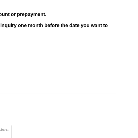
count or prepayment.
 inquiry one month before the date you want to