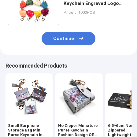
Keychain Engraved Logo
Mini Bag Keyring
Price： 1000PCS
Continue
Recommended Products
Small Earphone
No Zipper Miniature
6.5*6cm Non
Storage Bag Mini
Purse Keychain
Zippered
Purse Keychain In
Fashion Design OEM
Lightweight G