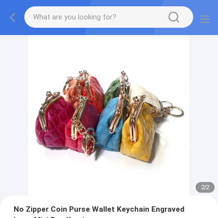
2
/
2
No Zipper Coin Purse Wallet Keychain Engraved