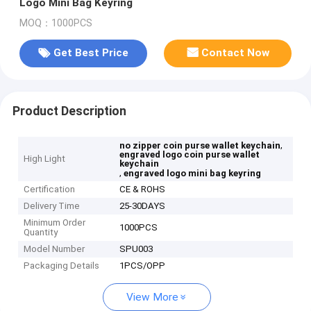
Logo Mini Bag Keyring
MOQ：1000PCS
Get Best Price
Contact Now
Product Description
,
no zipper coin purse wallet keychain
engraved logo coin purse wallet
High Light
keychain
,
engraved logo mini bag keyring
Certification
CE & ROHS
Delivery Time
25-30DAYS
Minimum Order
1000PCS
Quantity
Model Number
SPU003
Packaging Details
1PCS/OPP
View More