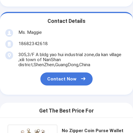
Contact Details
Ms. Maggie
18682342618
305,3/F A bldg yao hui industrial zone,da kan village
,xili town of NanShan
district,ShenZhen,GuangDong,China
Contact Now
Get The Best Price For
No Zipper Coin Purse Wallet