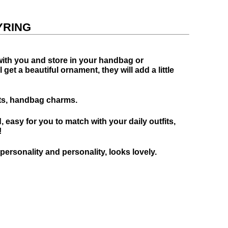
YRING
 with you and store in your handbag or
et a beautiful ornament, they will add a little
fts, handbag charms.
, easy for you to match with your daily outfits,
!
rsonality and personality, looks lovely.