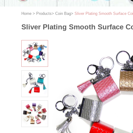
Home
>
Products
>
Coin Bag
>
Sliver Plating Smooth Surface C
Sliver Plating Smooth Surface C