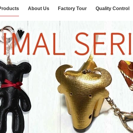
Products
About Us
Factory Tour
Quality Control