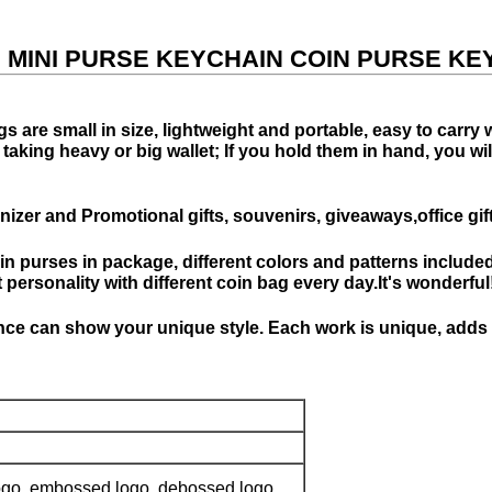
, MINI PURSE KEYCHAIN COIN PURSE KE
s are small in size, lightweight and portable, easy to carry
king heavy or big wallet; If you hold them in hand, you will g
izer and Promotional gifts, souvenirs, giveaways,office gi
oin purses in package, different colors and patterns included
personality with different coin bag every day.It's wonderful
e can show your unique style. Each work is unique, adds pe
 logo, embossed logo, debossed logo