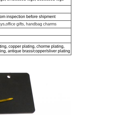
dom inspection before shipment
ays,office gifts, handbag charms
ating, copper plating, chorme plating,
ating, antique brass/copper/sliver plating