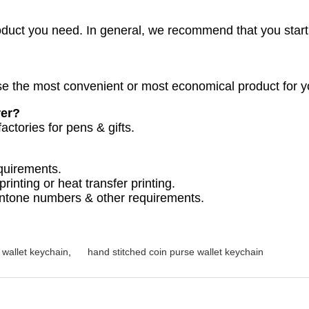
oduct you need. In general, we recommend that you start
 the most convenient or most economical product for y
rer?
actories for pens & gifts.
quirements.
printing or heat transfer printing.
antone numbers & other requirements.
l wallet keychain
,
hand stitched coin purse wallet keychain