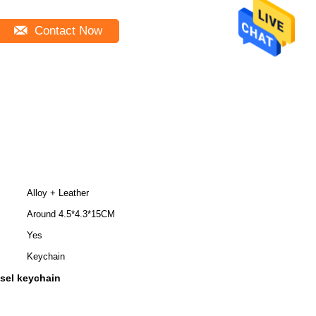
Contact Now
Alloy + Leather
Around 4.5*4.3*15CM
Yes
Keychain
ssel keychain