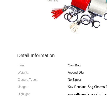
Detail Information
Item:
Coin Bag
Weight:
Around 36g
Closure Type::
No Zipper
Usage:
Key Pendant, Bag Charms
Highlight:
smooth surface coin ba