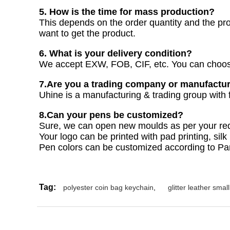
5. How is the time for mass production?
This depends on the order quantity and the pr
want to get the product.
6. What is your delivery condition?
We accept EXW, FOB, CIF, etc. You can choose
7.Are you a trading company or manufactu
Uhine is a manufacturing & trading group with f
8.Can your pens be customized?
Sure, we can open new moulds as per your re
Your logo can be printed with pad printing, silk 
Pen colors can be customized according to P
Tag:
polyester coin bag keychain
,
glitter leather smal