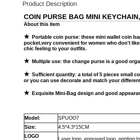
Product Description
COIN PURSE BAG MINI KEYCHAIN
About this item
★
Portable coin purse: these mini wallet coin bag
pocket,very convenient for women who don't like ta
chic feeling to your outfits.
★
Multiple use: the change purse is a good organ
★
Sufficient quantity: a total of 5 pieces small c
or you can use decorate and match your different 
★
Exquisite Mini-Bag design and good appearanc
Model
:
SPUOO7
Size:
4.5*4.3*15CM
LOGO
Laser logo, engraved logo, printing