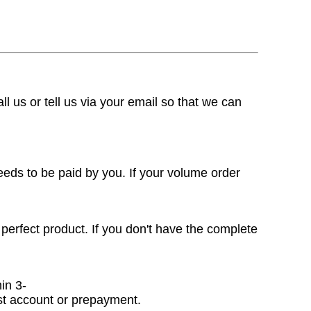
ll us or tell us via your email so that we can
eeds to be paid by you. If your volume order
 perfect product. If you don't have the complete
in 3-
ast account or prepayment.