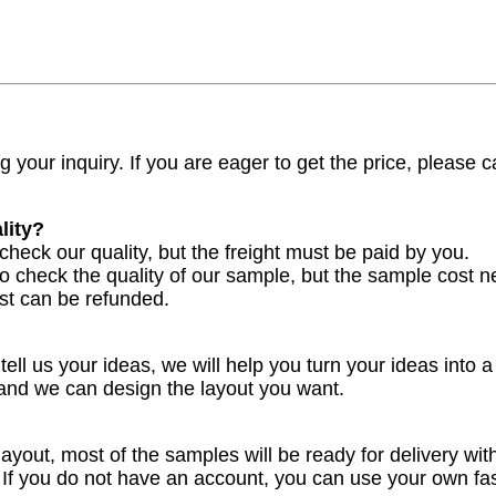
 your inquiry. If you are eager to get the price, please ca
lity?
check our quality, but the freight must be paid by you.
to check the quality of our sample, but the sample cost n
st can be refunded.
ell us your ideas, we will help you turn your ideas into a
 and we can design the layout you want.
yout, most of the samples will be ready for delivery with
. If you do not have an account, you can use your own f