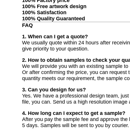
100% Factory price
100% Free artwork design
100% Satisfaction
100% Quality Guaranteed
FAQ
1. When can I get a quote?
We usually quote within 24 hours after receiving
give priority to your question.
2. How to obtain samples to check your qua
We will provide you with an existing sample to 
Or after confirming the price, you can request 
quantity meets our requirement, the sample co
3. Can you design for us?
Yes. We have a professional design team, just t
file, you can. Send us a high resolution image
4. How long can I expect to get a sample?
After you pay the sample fee and approve the la
5 days. Samples will be sent to you by courier