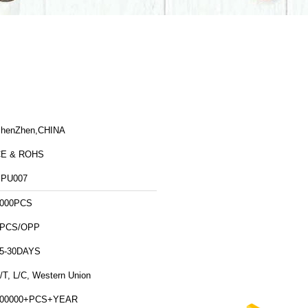
henZhen,CHINA
CE & ROHS
PU007
000PCS
1PCS/OPP
5-30DAYS
/T, L/C, Western Union
500000+PCS+YEAR