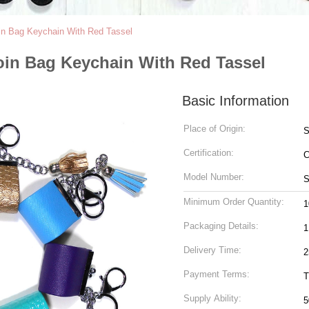
oin Bag Keychain With Red Tassel
oin Bag Keychain With Red Tassel
Basic Information
Place of Origin:
S
Certification:
Model Number:
S
Minimum Order Quantity:
1
Packaging Details:
Delivery Time:
2
Payment Terms:
T
Supply Ability: