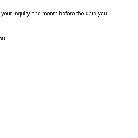
 your inquiry one month before the date you
ou.