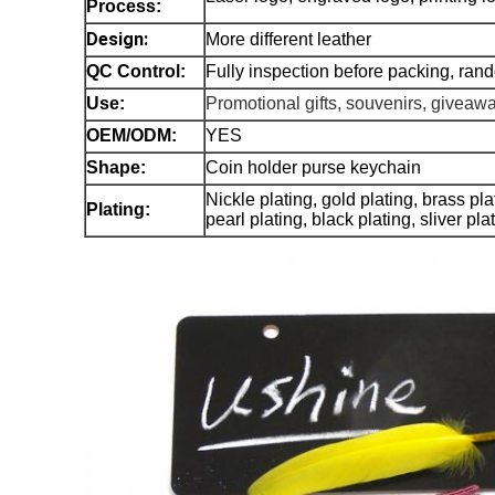
Process:
Design:
More different leather
QC Control:
Fully inspection before packing, ran
Use:
Promotional gifts, souvenirs, giveaw
OEM/ODM:
YES
Shape:
Coin holder purse keychain
Nickle plating, gold plating, brass pl
Plating:
pearl plating, black plating, sliver pl