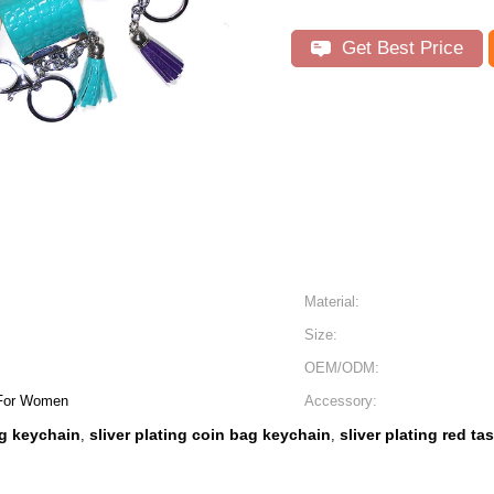
Get Best Price
Material:
Size:
OEM/ODM:
 For Women
Accessory:
g keychain
sliver plating coin bag keychain
sliver plating red ta
,
,