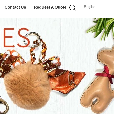
English
Contact Us
Request A Quote