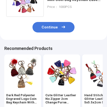
Logo ROHS Approved
Price： 1000PCS
Continue
Recommended Products
Dark Red Polyester
Cute Glitter Leather
Hand Stitched
Engraved Logo Coin
No Zipper 2cm
Glitter Leathe
Bag Keychain With
Change Purse
5x5.5x2cm Sm
Pom Pom Decoration
Keychain Handmade
Coin Purse Wal