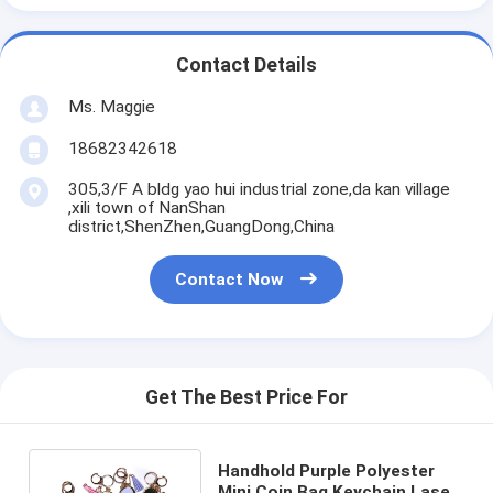
Contact Details
Ms. Maggie
18682342618
305,3/F A bldg yao hui industrial zone,da kan village
,xili town of NanShan
district,ShenZhen,GuangDong,China
Contact Now
Get The Best Price For
Handhold Purple Polyester
Mini Coin Bag Keychain Laser