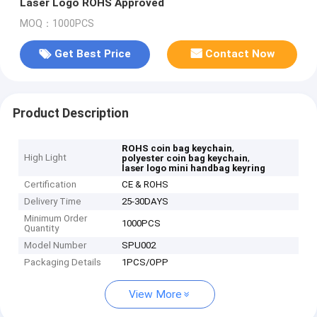
Laser Logo ROHS Approved
MOQ：1000PCS
Get Best Price
Contact Now
Product Description
,
ROHS coin bag keychain
High Light
,
polyester coin bag keychain
laser logo mini handbag keyring
Certification
CE & ROHS
Delivery Time
25-30DAYS
Minimum Order
1000PCS
Quantity
Model Number
SPU002
Packaging Details
1PCS/OPP
View More