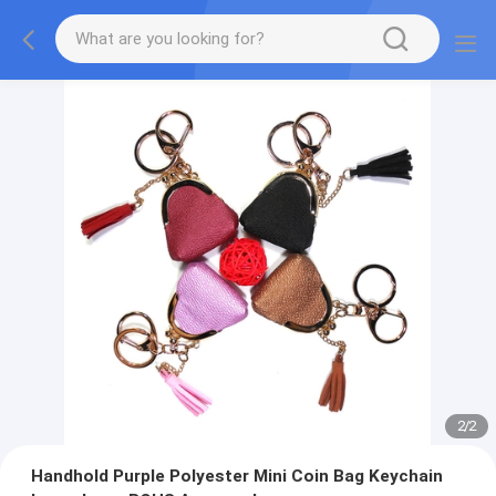
2
/
2
Handhold Purple Polyester Mini Coin Bag Keychain