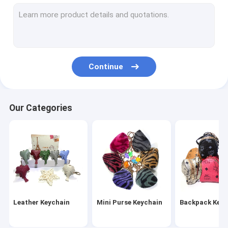
Wristlet Keychain
Tassel Keychain
Fur Ball Keychain
Continue
Leather Flower Keychain
Metal Pen
Our Categories
Crystal Pen
Leather Keychain
Mini Purse Keychain
Backpack Keyc