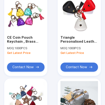
CE Coin Pouch
Triangle
Keychain , Brass
Personalised Leather
Plating White Tassel
Small Coin Purse
MOQ:
1000PCS
MOQ:
1000PCS
Keychain
Keychain 6x5x6.5cm
Get Latest Price
Get Latest Price
Contact Now
Contact Now
Home
Products
About Us