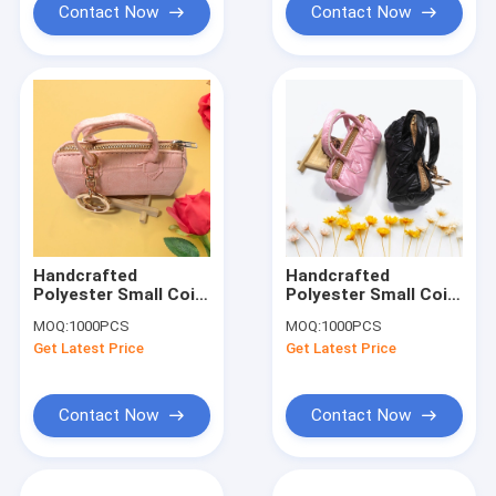
Contact Now
Contact Now
Handcrafted
Handcrafted
Polyester Small Coin
Polyester Small Coin
Pouch Keychain
Pouch Keychain
MOQ:
1000PCS
MOQ:
1000PCS
Smooth Surface
Smooth Surface
Get Latest Price
Get Latest Price
Contact Now
Contact Now