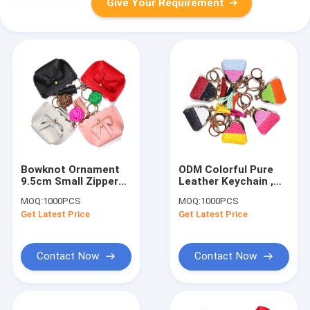
Give Your Requirement
Bowknot Ornament
ODM Colorful Pure
9.5cm Small Zipper
Leather Keychain ,
Pouch Keychain
Glitter Leather Coin
MOQ:
1000PCS
MOQ:
1000PCS
Polyester
Pouch Keychain
Get Latest Price
Get Latest Price
Contact Now
Contact Now