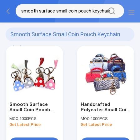
Smooth Surface Small Coin Pouch Keychain
(65)
Smooth Surface
Handcrafted
Small Coin Pouch
Polyester Small Coin
Keychain , CE Mini
Pouch Keychain
MOQ:
1000PCS
MOQ:
1000PCS
Tassel Keychain
Smooth Surface
Get Latest Price
Get Latest Price