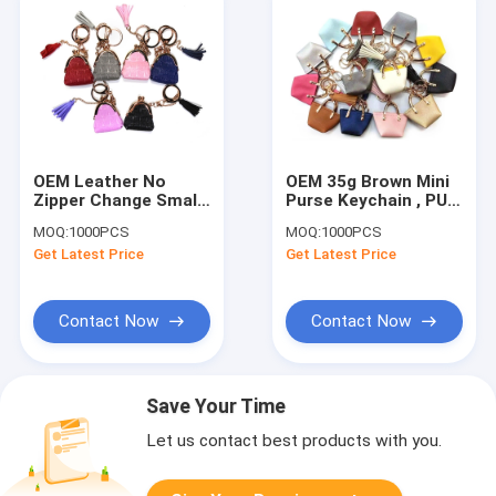
OEM Leather No
OEM 35g Brown Mini
Zipper Change Small
Purse Keychain , PU
Coin Pouch Keychain
Leather Small Coin
MOQ:
1000PCS
MOQ:
1000PCS
For Giveaways
Pouch Keychain
Get Latest Price
Get Latest Price
Contact Now
Contact Now
Save Your Time
Let us contact best products with you.