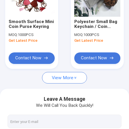
Factory Tour
Quality Control
Smooth Surface Mini
Polyester Small Bag
Coin Purse Keyring
Keychain / Coin
Contact Us
Pouch Keychain With
MOQ:
1000PCS
MOQ:
1000PCS
Smooth Surface
Get Latest Price
Get Latest Price
Request A Quote
Contact Now
Contact Now
Leather Keychain
View More
Mini Purse Keychain
Backpack Keychain
Leave A Message
We Will Call You Back Quickly!
Coin Bag
Mini Pen