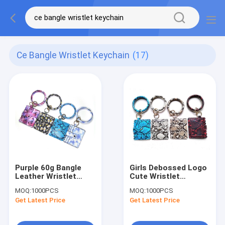
Ce Bangle Wristlet Keychain
(17)
Purple 60g Bangle
Girls Debossed Logo
Leather Wristlet
Cute Wristlet
Keychain CE
Keychain , 9.5cm
MOQ:
1000PCS
MOQ:
1000PCS
Certification With
Bangle Wristlet
Get Latest Price
Get Latest Price
Wallet
Keychain