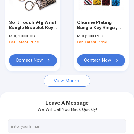
Factory Tour
Quality Control
Soft Touch 94g Wrist
Chorme Plating
Bangle Bracelet Key
Bangle Key Rings ,
Contact Us
Ring Promotional
ODM 9x7CM Wrist
MOQ:
1000PCS
MOQ:
1000PCS
Gifts
Keychain With Wallet
Get Latest Price
Get Latest Price
Request A Quote
Contact Now
Contact Now
Leather Keychain
View More
Mini Purse Keychain
Backpack Keychain
Leave A Message
We Will Call You Back Quickly!
Coin Bag
Mini Pen