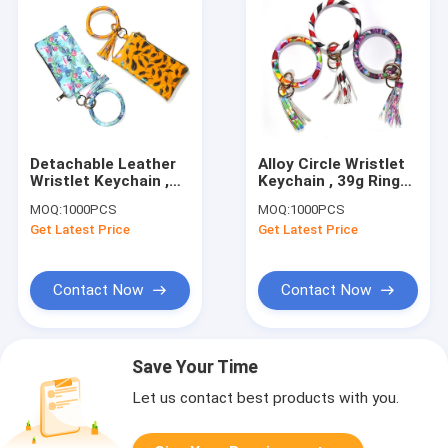
Detachable Leather
Alloy Circle Wristlet
Wristlet Keychain ,
Keychain , 39g Ring
19.5x11CM Custom
Keychain Bracelet
MOQ:
1000PCS
MOQ:
1000PCS
Wristlet Keychain
Get Latest Price
Get Latest Price
Contact Now
Contact Now
Save Your Time
Let us contact best products with you.