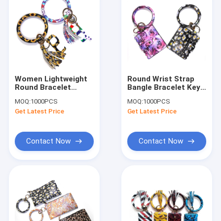
Women Lightweight
Round Wrist Strap
Round Bracelet
Bangle Bracelet Key
Keychain Nickle
Ring Gold Plating For
MOQ:
1000PCS
MOQ:
1000PCS
Plating CE
Girls
Get Latest Price
Get Latest Price
Certification
Contact Now
Contact Now
Home
Products
About Us