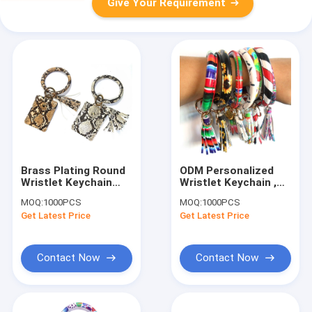
Give Your Requirement
Brass Plating Round
ODM Personalized
Wristlet Keychain
Wristlet Keychain ,
ROHS Approved With
Brass Plating
MOQ:
1000PCS
MOQ:
1000PCS
Wallet
Wristlet Bangle
Get Latest Price
Get Latest Price
Keychain
Contact Now
Contact Now