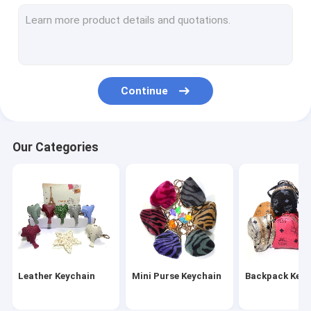
Wristlet Keychain
Tassel Keychain
Fur Ball Keychain
Continue
Leather Flower Keychain
Metal Pen
Our Categories
Crystal Pen
Leather Keychain
Mini Purse Keychain
Backpack Keyc