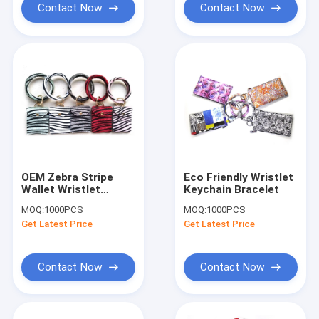
Contact Now
Contact Now
OEM Zebra Stripe
Eco Friendly Wristlet
Wallet Wristlet
Keychain Bracelet
Keychain Embossed
MOQ:
1000PCS
MOQ:
1000PCS
Logo With Card
Get Latest Price
Get Latest Price
Holder
Contact Now
Contact Now